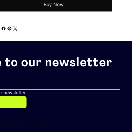
Buy Now
 to our newsletter
r newsletter.
acy Policy
Contact