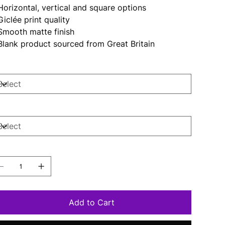
 Horizontal, vertical and square options
 Giclée print quality
 Smooth matte finish
 Blank product sourced from Great Britain
ze
per
antity
Add to Cart