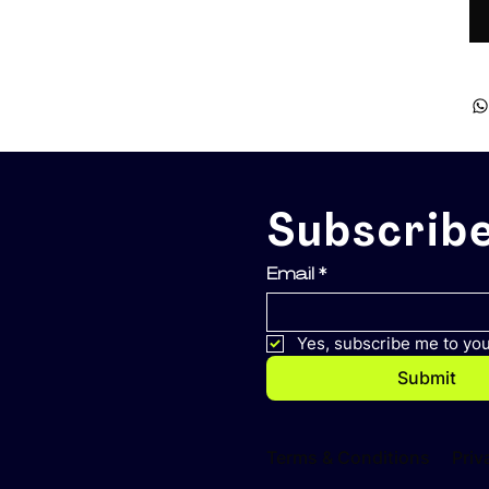
Subscribe
Email
*
Yes, subscribe me to you
Submit
Terms & Conditions
Priv