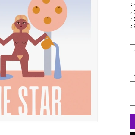
.:
.:
.:
.:
Si
Pa
Qu