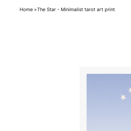
Home
>
The Star - Minimalist tarot art print