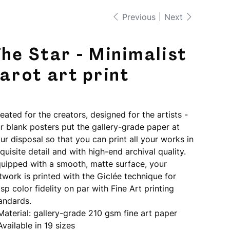
Previous
Next
he Star - Minimalist
arot art print
e
5.00
eated for the creators, designed for the artists -
r blank posters put the gallery-grade paper at
ur disposal so that you can print all your works in
quisite detail and with high-end archival quality.
uipped with a smooth, matte surface, your
twork is printed with the Giclée technique for
isp color fidelity on par with Fine Art printing
andards.
 Material: gallery-grade 210 gsm fine art paper
 Available in 19 sizes