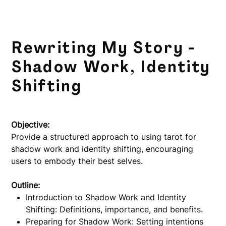
Rewriting My Story -
Shadow Work, Identity
Shifting
Price
$5.00
Objective:
Provide a structured approach to using tarot for
shadow work and identity shifting, encouraging
users to embody their best selves.
Outline:
Introduction to Shadow Work and Identity
Shifting: Definitions, importance, and benefits.
Preparing for Shadow Work: Setting intentions