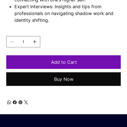
Expert Interviews: Insights and tips from
professionals on navigating shadow work and
identity shifting.
Quantity
Add to Cart
Buy Now