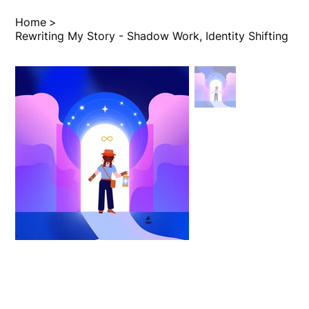
Home
>
Rewriting My Story - Shadow Work, Identity Shifting