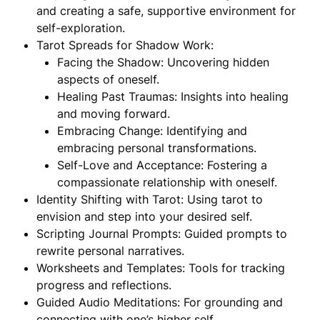
and creating a safe, supportive environment for
self-exploration.
Tarot Spreads for Shadow Work:
Facing the Shadow: Uncovering hidden
aspects of oneself.
Healing Past Traumas: Insights into healing
and moving forward.
Embracing Change: Identifying and
embracing personal transformations.
Self-Love and Acceptance: Fostering a
compassionate relationship with oneself.
Identity Shifting with Tarot: Using tarot to
envision and step into your desired self.
Scripting Journal Prompts: Guided prompts to
rewrite personal narratives.
Worksheets and Templates: Tools for tracking
progress and reflections.
Guided Audio Meditations: For grounding and
connecting with one’s higher self.