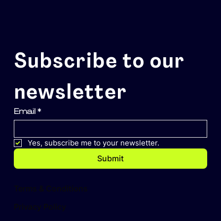
Subscribe to our 
newsletter
Email
*
Yes, subscribe me to your newsletter.
Submit
Terms & Conditions
Privacy Policy